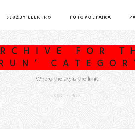
SLUŽBY ELEKTRO
FOTOVOLTAIKA
P
RCHIVE FOR T
‘RUN’ CATEGOR
Where the sky is the limit!
HOME
/
RUN