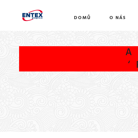
DOMŮ
O NÁS
A