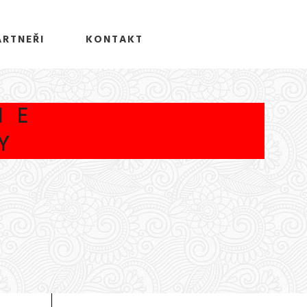
ARTNEŘI
KONTAKT
HE
Y