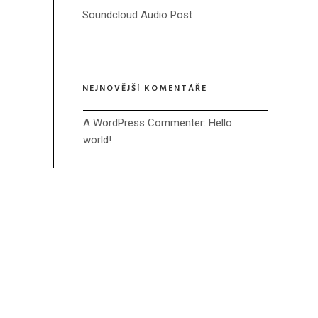
Soundcloud Audio Post
NEJNOVĚJŠÍ KOMENTÁŘE
A WordPress Commenter
: 
Hello 
world!