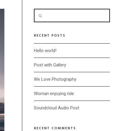
RECENT POSTS
Hello world!
Post with Gallery
We Love Photography
Woman enjoying ride
Soundcloud Audio Post
RECENT COMMENTS