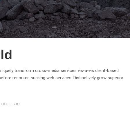
ld
. Uniquely transform cross-media services vis-a-vis client-based
efore resource sucking web services. Distinctively grow superior
PEOPLE
,
RUN