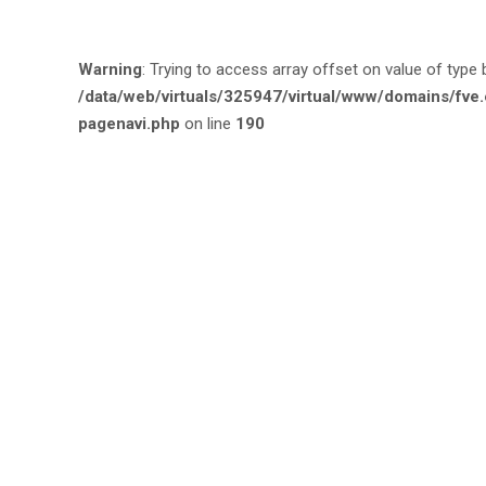
Warning
: Trying to access array offset on value of type 
/data/web/virtuals/325947/virtual/www/domains/fv
pagenavi.php
on line
190