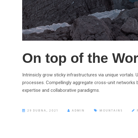
On top of the Wor
Intrinsicly grow sticky infrastructures via unique vortals
processes. Compellingly aggregate cross-unit networks b
expertise and collaborative paradigms.
29 DUBNA, 2021
ADMIN
MOUNTAINS