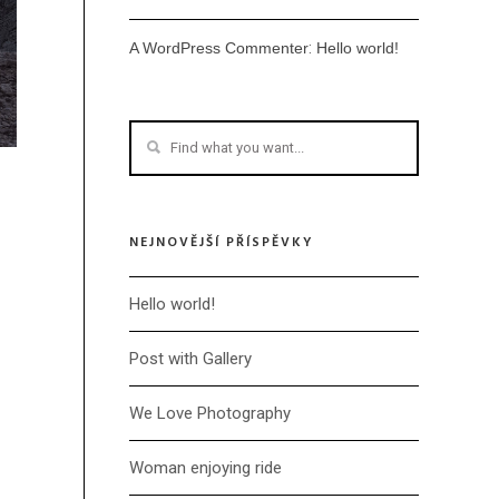
:
A WordPress Commenter
Hello world!
NEJNOVĚJŠÍ PŘÍSPĚVKY
Hello world!
Post with Gallery
We Love Photography
Woman enjoying ride