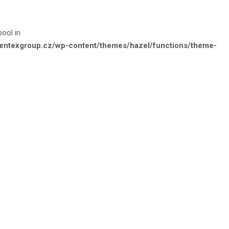
bool in
e.entexgroup.cz/wp-content/themes/hazel/functions/theme-